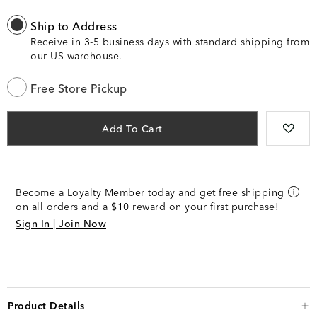
Ship to Address
Receive in 3-5 business days with standard shipping from
our US warehouse.
Free Store Pickup
Add To Cart
Become a Loyalty Member today and get free shipping
on all orders and a $10 reward on your first purchase!
Sign In | Join Now
Product Details