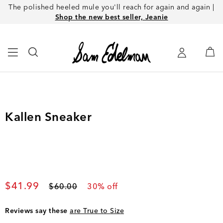
The polished heeled mule you'll reach for again and again |
Shop the new best seller, Jeanie
Kallen Sneaker
Current price
$41.99
Original price
$60.00
30
% off
Reviews say these
are True to Size