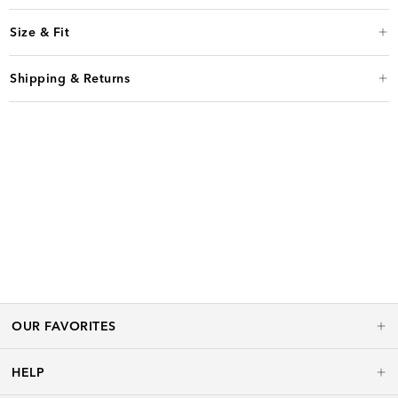
Size & Fit
Shipping & Returns
OUR FAVORITES
HELP