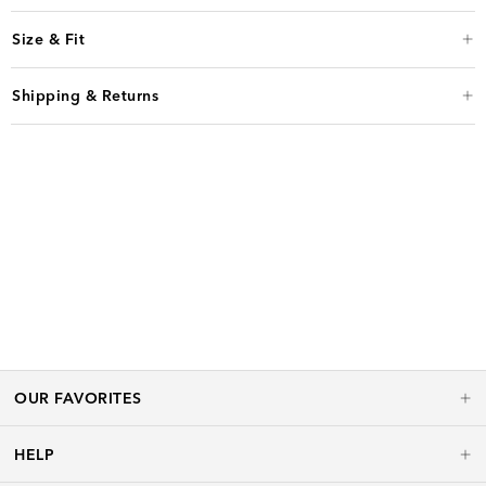
Size & Fit
Shipping & Returns
OUR FAVORITES
HELP