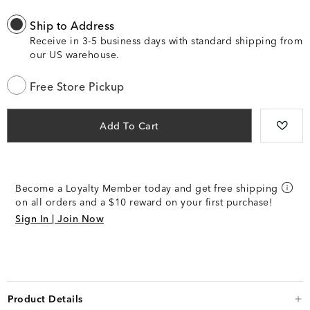
Ship to Address
Receive in 3-5 business days with standard shipping from
our US warehouse.
Free Store Pickup
Add To Cart
Become a Loyalty Member today and get free shipping
on all orders and a $10 reward on your first purchase!
Sign In | Join Now
Product Details