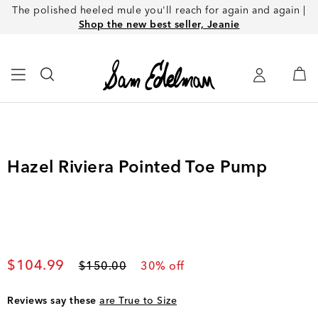
The polished heeled mule you'll reach for again and again |
Shop the new best seller, Jeanie
Hazel Riviera Pointed Toe Pump
Current price
$104.99
Original price
$150.00
30
% off
Reviews say these
are True to Size