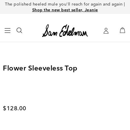
The polished heeled mule you'll reach for again and again |
Shop the new best seller, Jeanie
Flower Sleeveless Top
Current price
$128.00