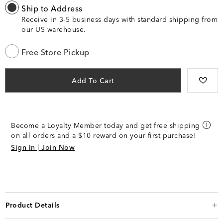
Ship to Address
Receive in 3-5 business days with standard shipping from
our US warehouse.
Free Store Pickup
Add To Cart
Become a Loyalty Member today and get free shipping
on all orders and a $10 reward on your first purchase!
Sign In | Join Now
Product Details