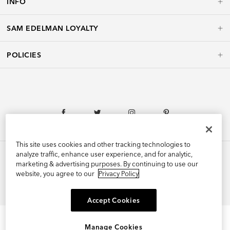
INFO
SAM EDELMAN LOYALTY
POLICIES
This site uses cookies and other tracking technologies to
analyze traffic, enhance user experience, and for analytic,
marketing & advertising purposes. By continuing to use our
website, you agree to our
Privacy Policy
©2026 Edelman Shoe, Inc. All Rights Reserved.
Accept Cookies
Manage Cookies