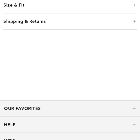
Size & Fit
Shipping & Returns
OUR FAVORITES
HELP