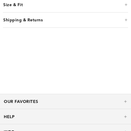
Size & Fit
Shipping & Returns
OUR FAVORITES
HELP