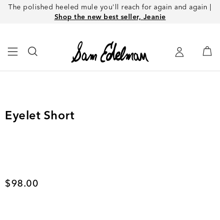
The polished heeled mule you'll reach for again and again |
Shop the new best seller, Jeanie
Eyelet Short
Current price
$98.00