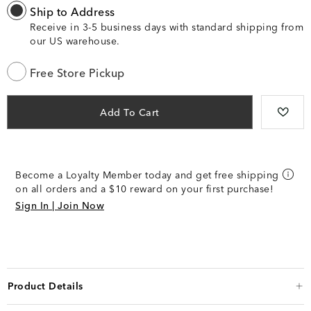
Ship to Address
Receive in 3-5 business days with standard shipping from
our US warehouse.
Free Store Pickup
Add To Cart
Become a Loyalty Member today and get free shipping
on all orders and a $10 reward on your first purchase!
Sign In | Join Now
Product Details