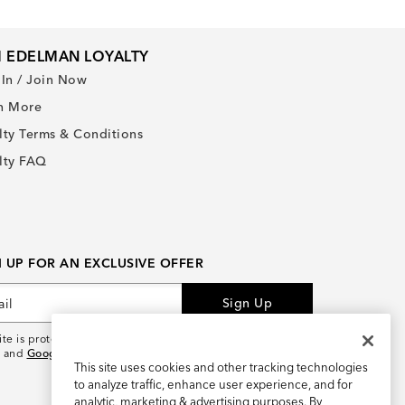
 EDELMAN LOYALTY
 In / Join Now
n More
lty Terms & Conditions
lty FAQ
N UP FOR AN EXCLUSIVE OFFER
Sign Up
site is protected by reCAPTCHA and the
Google Privacy
and
Google Terms of Service
apply.
This site uses cookies and other tracking technologies
to analyze traffic, enhance user experience, and for
analytic, marketing & advertising purposes. By