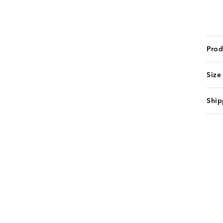
Prod
Size
Ship