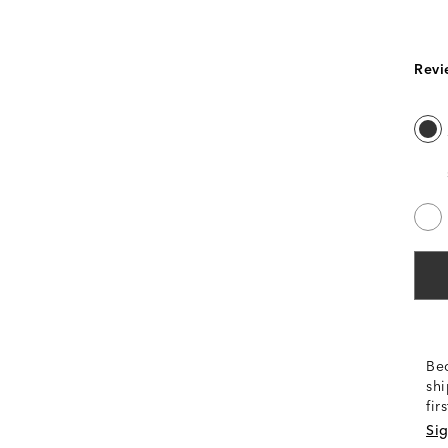
Revi
Be
shi
fir
Sig