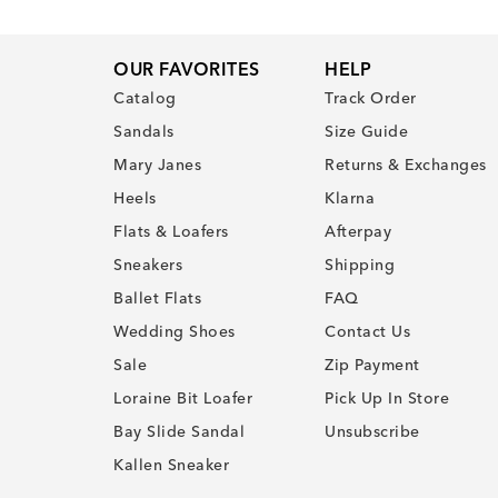
OUR FAVORITES
HELP
Catalog
Track Order
Sandals
Size Guide
Mary Janes
Returns & Exchanges
Heels
Klarna
Flats & Loafers
Afterpay
Sneakers
Shipping
Ballet Flats
FAQ
Wedding Shoes
Contact Us
Sale
Zip Payment
Loraine Bit Loafer
Pick Up In Store
Bay Slide Sandal
Unsubscribe
Kallen Sneaker