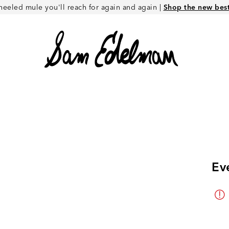
heeled mule you'll reach for again and again |
Shop the new best 
Ev