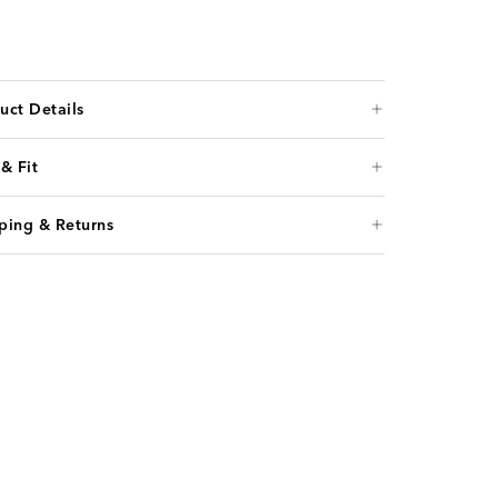
uct Details
 & Fit
ping & Returns