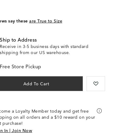
ews say these
are True to Size
Ship to Address
Receive in 3-5 business days with standard
shipping from our US warehouse.
Free Store Pickup
Add To Cart
come a Loyalty Member today and get free
pping on all orders and a $10 reward on your
st purchase!
n In | Join Now