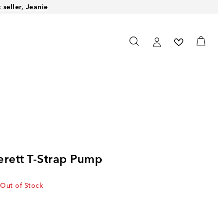
seller, Jeanie
erett T-Strap Pump
Out of Stock