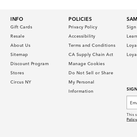
INFO
POLICIES
SAM
Gift Cards
Privacy Policy
Sign
Resale
Accessibility
Lear
About Us
Terms and Conditions
Loya
Sitemap
CA Supply Chain Act
Loya
Discount Program
Manage Cookies
Stores
Do Not Sell or Share
Circus NY
My Personal
SIG
Information
This 
Policy