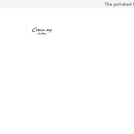
The polished 