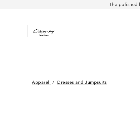
The polished 
Apparel
/
Dresses and Jumpsuits