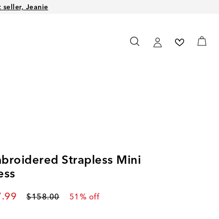
seller, Jeanie
broidered Strapless Mini
ess
rent price
.99
Original price
$158.00
51
% off