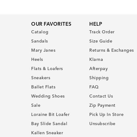
OUR FAVORITES
HELP
Catalog
Track Order
Sandals
Size Guide
Mary Janes
Returns & Exchanges
Heels
Klarna
Flats & Loafers
Afterpay
Sneakers
Shipping
Ballet Flats
FAQ
Wedding Shoes
Contact Us
Sale
Zip Payment
Loraine Bit Loafer
Pick Up In Store
Bay Slide Sandal
Unsubscribe
Kallen Sneaker