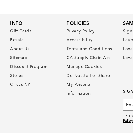
INFO
POLICIES
SAM
Gift Cards
Privacy Policy
Sign
Resale
Accessibility
Lear
About Us
Terms and Conditions
Loya
Sitemap
CA Supply Chain Act
Loya
Discount Program
Manage Cookies
Stores
Do Not Sell or Share
Circus NY
My Personal
SIG
Information
This 
Policy