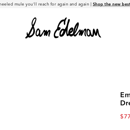
heeled mule you'll reach for again and again |
Shop the new best 
Em
Dr
Cur
$77