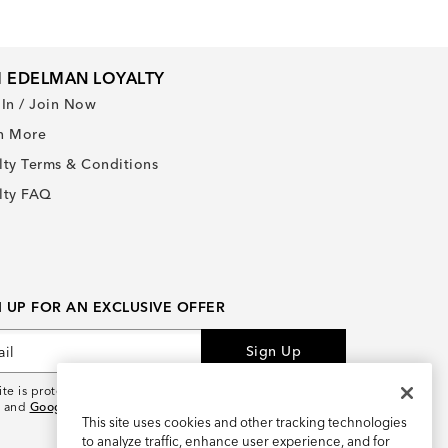
 EDELMAN LOYALTY
 In / Join Now
n More
lty Terms & Conditions
lty FAQ
N UP FOR AN EXCLUSIVE OFFER
Sign Up
site is protected by reCAPTCHA and the
Google Privacy
and
Google Terms of Service
apply.
This site uses cookies and other tracking technologies
to analyze traffic, enhance user experience, and for