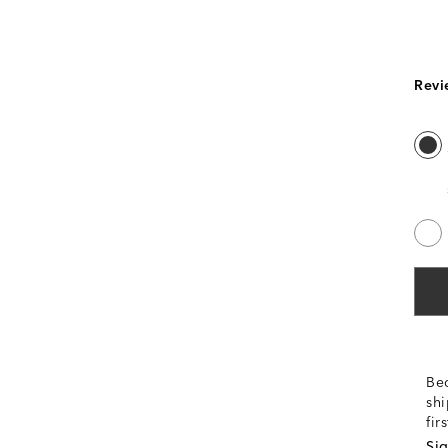
Revi
Be
shi
fir
Sig