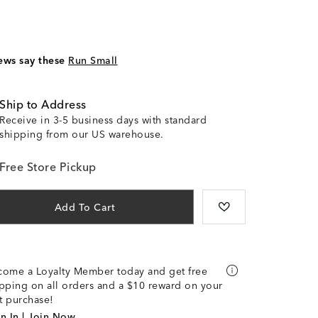
ews say these
Run Small
Ship to Address
Receive in 3-5 business days with standard
shipping from our US warehouse.
Free Store Pickup
Add To Cart
come a Loyalty Member today and get free
pping on all orders and a $10 reward on your
st purchase!
n In | Join Now