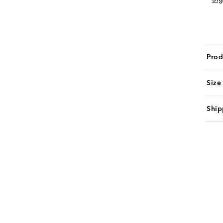
Prod
Size
Ship