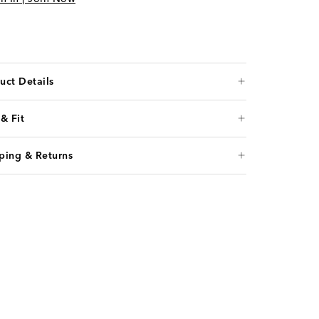
uct Details
 & Fit
ping & Returns