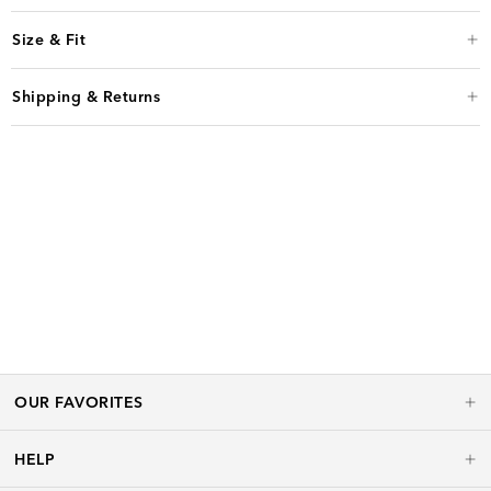
Size & Fit
Shipping & Returns
OUR FAVORITES
HELP