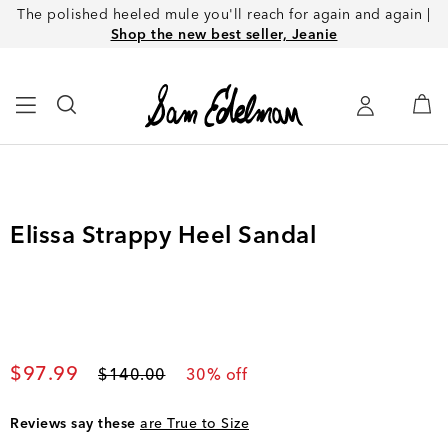
The polished heeled mule you'll reach for again and again |
Shop the new best seller, Jeanie
Elissa Strappy Heel Sandal
Current price
$97.99
Original price
$140.00
30
% off
Reviews say these
are True to Size