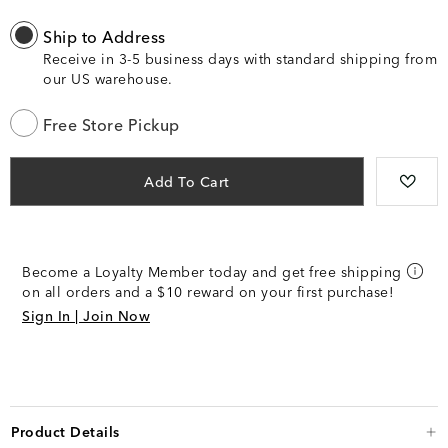
Ship to Address
Receive in 3-5 business days with standard shipping from
our US warehouse.
Free Store Pickup
Add To Cart
Become a Loyalty Member today and get free shipping
on all orders and a $10 reward on your first purchase!
Sign In | Join Now
Product Details