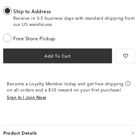
Ship to Address
Receive in 3-5 business days with standard shipping from
our US warehouse.
Free Store Pickup
Add To Cart
Become a Loyalty Member today and get free shipping
on all orders and a $10 reward on your first purchase!
Sign In | Join Now
Product Details