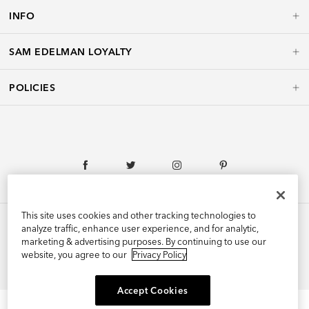
INFO
SAM EDELMAN LOYALTY
POLICIES
This site uses cookies and other tracking technologies to
analyze traffic, enhance user experience, and for analytic,
marketing & advertising purposes. By continuing to use our
©2026 Edelman Shoe, Inc. All Rights Reserved.
website, you agree to our
Privacy Policy
Accept Cookies