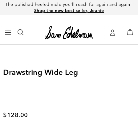
The polished heeled mule you'll reach for again and again |
Shop the new best seller, Jeanie
Drawstring Wide Leg
Current price
$128.00