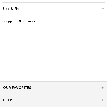
Size & Fit
Shipping & Returns
OUR FAVORITES
HELP