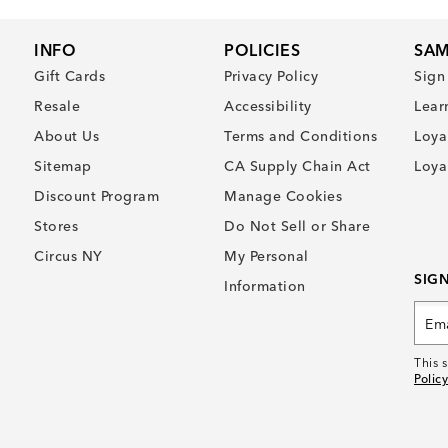
INFO
POLICIES
SAM
Gift Cards
Privacy Policy
Sign
Resale
Accessibility
Lear
About Us
Terms and Conditions
Loya
Sitemap
CA Supply Chain Act
Loya
Discount Program
Manage Cookies
Stores
Do Not Sell or Share
Circus NY
My Personal
SIG
Information
This 
Policy