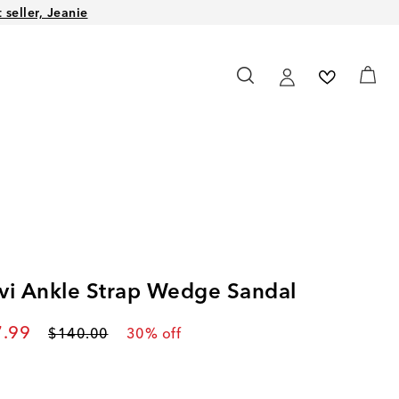
seller, Jeanie
vi Ankle Strap Wedge Sandal
rent price
.99
Original price
$140.00
30
% off