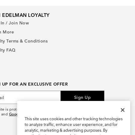
 EDELMAN LOYALTY
 In / Join Now
n More
lty Terms & Conditions
lty FAQ
N UP FOR AN EXCLUSIVE OFFER
Sign Up
site is protected by reCAPTCHA and the
Google Privacy
and
Google Terms of Service
apply.
This site uses cookies and other tracking technologies
to analyze traffic, enhance user experience, and for
analytic, marketing & advertising purposes. By