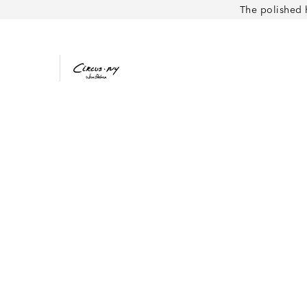
The polished 