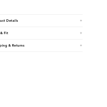
uct Details
 & Fit
ping & Returns