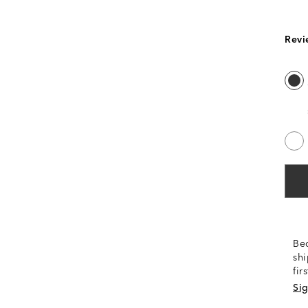
Revi
Be
shi
fir
Sig