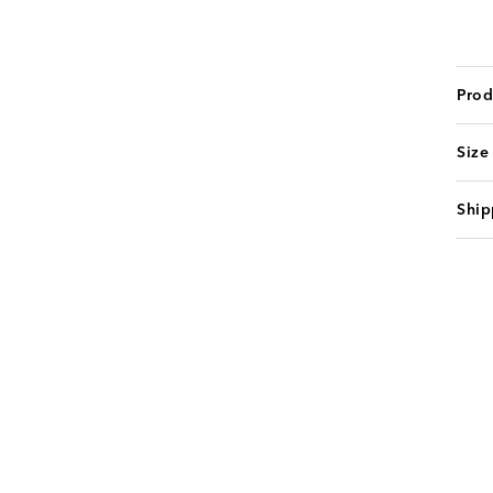
Prod
Size
Ship