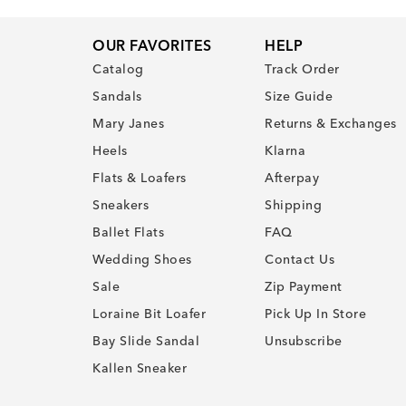
OUR FAVORITES
HELP
Catalog
Track Order
Sandals
Size Guide
Mary Janes
Returns & Exchanges
Heels
Klarna
Flats & Loafers
Afterpay
Sneakers
Shipping
Ballet Flats
FAQ
Wedding Shoes
Contact Us
Sale
Zip Payment
Loraine Bit Loafer
Pick Up In Store
Bay Slide Sandal
Unsubscribe
Kallen Sneaker