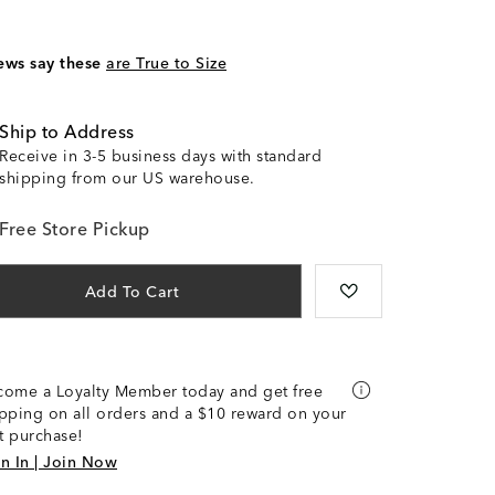
ews say these
are True to Size
Ship to Address
Receive in 3-5 business days with standard
shipping from our US warehouse.
Free Store Pickup
Add To Cart
come a Loyalty Member today and get free
pping on all orders and a $10 reward on your
st purchase!
n In | Join Now