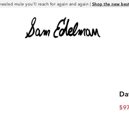
heeled mule you'll reach for again and again |
Shop the new best 
Da
Cur
$97