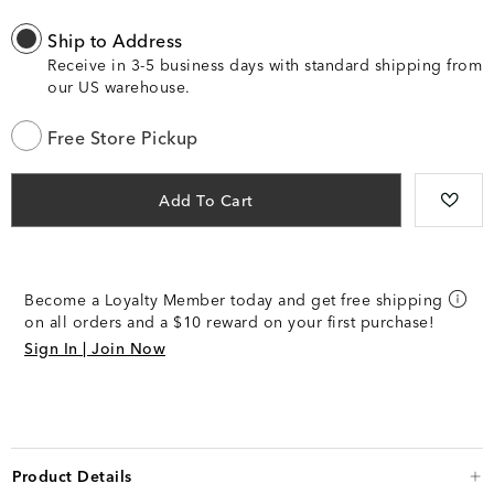
Ship to Address
Receive in 3-5 business days with standard shipping from
our US warehouse.
Free Store Pickup
Add To Cart
Become a Loyalty Member today and get free shipping
on all orders and a $10 reward on your first purchase!
Sign In | Join Now
Product Details