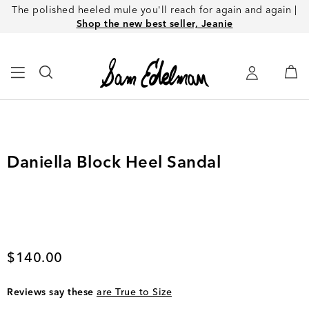
The polished heeled mule you'll reach for again and again |
Shop the new best seller, Jeanie
Daniella Block Heel Sandal
Current price
$140.00
Reviews say these
are True to Size