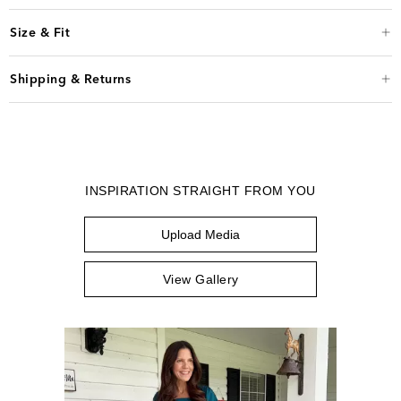
Size & Fit
Shipping & Returns
INSPIRATION STRAIGHT FROM YOU
Upload Media
View Gallery
Media Carousel
Carousel with product photos. Use the previous and next buttons