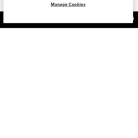
Manage Cookies
OUR FAVORITES
×
REFER AND EARN $15
HELP
INFO
SAM EDELMAN LOYALTY
POLICIES