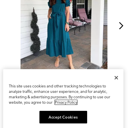
Slidepanel 1 of 2, Showing items 1 to 1 of 2.
This site uses cookies and other tracking technologies to
analyze traffic, enhance user experience, and for analytic,
marketing & advertising purposes. By continuing to use our
website, you agree to our
Privacy Policy
Accept Cookies