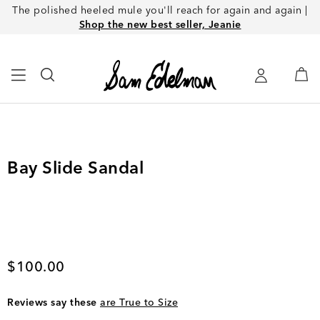
The polished heeled mule you'll reach for again and again |
Shop the new best seller, Jeanie
Bay Slide Sandal
Current price
$100.00
Reviews say these
are True to Size