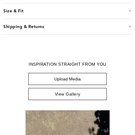
Size & Fit
Shipping & Returns
INSPIRATION STRAIGHT FROM YOU
Upload Media
View Gallery
Media Carousel
Carousel with product photos. Use the previous and next buttons