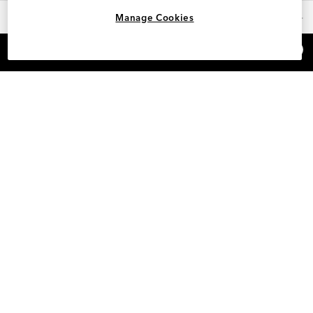
OUR FAVORITES
Manage Cookies
×
REFER AND EARN $15
HELP
INFO
SAM EDELMAN LOYALTY
POLICIES