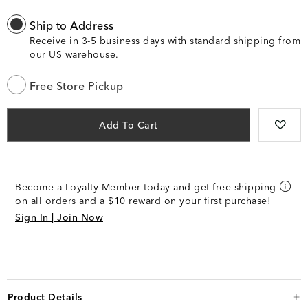
Ship to Address
Receive in 3-5 business days with standard shipping from
our US warehouse.
Free Store Pickup
Add To Cart
Become a Loyalty Member today and get free shipping
on all orders and a $10 reward on your first purchase!
Sign In | Join Now
Product Details