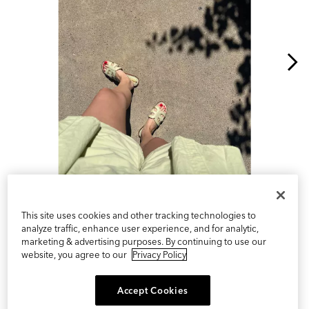
Slidepanel 1 of 11, Showing items 1 to 1 of 11.
This site uses cookies and other tracking technologies to
analyze traffic, enhance user experience, and for analytic,
marketing & advertising purposes. By continuing to use our
website, you agree to our
Privacy Policy
Accept Cookies