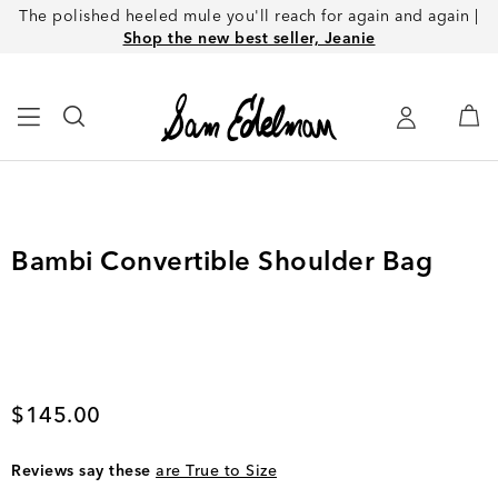
The polished heeled mule you'll reach for again and again |
Shop the new best seller, Jeanie
Bambi Convertible Shoulder Bag
Current price
$145.00
Reviews say these
are True to Size