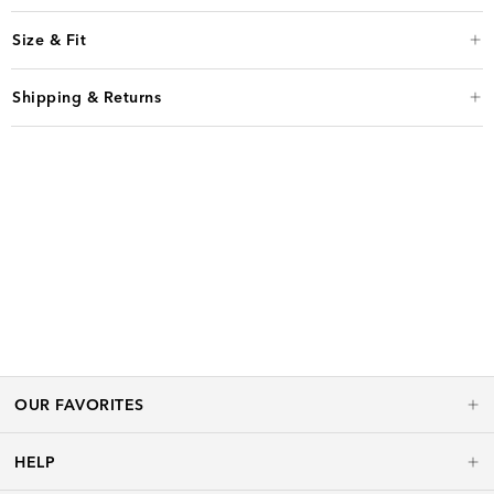
Size & Fit
Shipping & Returns
OUR FAVORITES
HELP