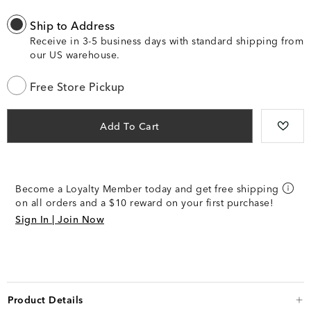
Ship to Address
Receive in 3-5 business days with standard shipping from
our US warehouse.
Free Store Pickup
Add To Cart
Become a Loyalty Member today and get free shipping
on all orders and a $10 reward on your first purchase!
Sign In | Join Now
Product Details