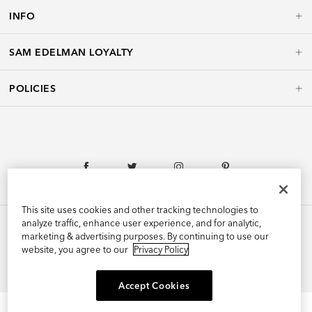
INFO
SAM EDELMAN LOYALTY
POLICIES
This site uses cookies and other tracking technologies to
analyze traffic, enhance user experience, and for analytic,
marketing & advertising purposes. By continuing to use our
website, you agree to our
Privacy Policy
©2026 Edelman Shoe, Inc. All Rights Reserved.
Accept Cookies