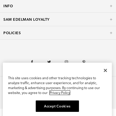
INFO
SAM EDELMAN LOYALTY
POLICIES
This site uses cookies and other tracking technologies to
analyze traffic, enhance user experience, and for analytic,
marketing & advertising purposes. By continuing to use our
website, you agree to our
Privacy Policy
©2026 Edelman Shoe, Inc. All Rights Reserved.
Accept Cookies