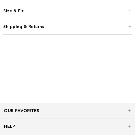
Size & Fit
Shipping & Returns
OUR FAVORITES
HELP