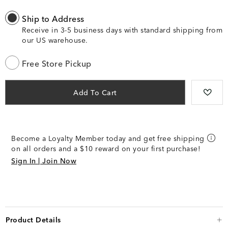
Ship to Address
Receive in 3-5 business days with standard shipping from
our US warehouse.
Free Store Pickup
Add To Cart
Become a Loyalty Member today and get free shipping
on all orders and a $10 reward on your first purchase!
Sign In | Join Now
Product Details