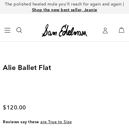
The polished heeled mule you'll reach for again and again |
Shop the new best seller, Jeanie
Alie Ballet Flat
Current price
$120.00
Reviews say these
are True to Size