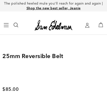
The polished heeled mule you'll reach for again and again |
Shop the new best seller, Jeanie
25mm Reversible Belt
Current price
$85.00