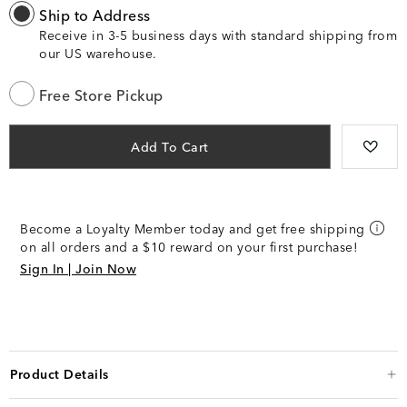
Ship to Address
Receive in 3-5 business days with standard shipping from
our US warehouse.
Free Store Pickup
Add To Cart
Become a Loyalty Member today and get free shipping
on all orders and a $10 reward on your first purchase!
Sign In | Join Now
Product Details