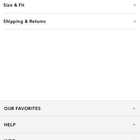
Size & Fit
Shipping & Returns
OUR FAVORITES
HELP