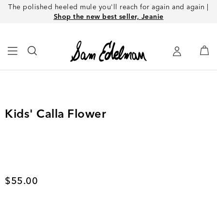
The polished heeled mule you'll reach for again and again |
Shop the new best seller, Jeanie
Kids' Calla Flower
Current price
$55.00