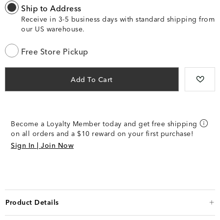
Ship to Address
Receive in 3-5 business days with standard shipping from
our US warehouse.
Free Store Pickup
Add To Cart
Become a Loyalty Member today and get free shipping
on all orders and a $10 reward on your first purchase!
Sign In | Join Now
Product Details