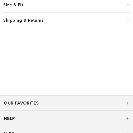
Size & Fit
Shipping & Returns
OUR FAVORITES
HELP