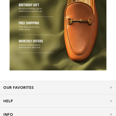
OUR FAVORITES
HELP
INFO