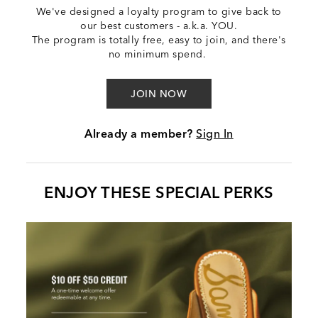
We've designed a loyalty program to give back to
our best customers - a.k.a. YOU.
The program is totally free, easy to join, and there's
no minimum spend.
JOIN NOW
Already a member?
Sign In
ENJOY THESE SPECIAL PERKS