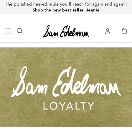
The polished heeled mule you'll reach for again and again |
Shop the new best seller, Jeanie