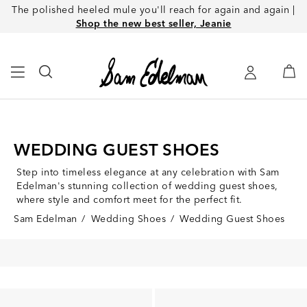
The polished heeled mule you'll reach for again and again |
Shop the new best seller, Jeanie
WEDDING GUEST SHOES
Step into timeless elegance at any celebration with Sam
Edelman's stunning collection of wedding guest shoes,
where style and comfort meet for the perfect fit.
Sam Edelman
/
Wedding Shoes
/
Wedding Guest Shoes