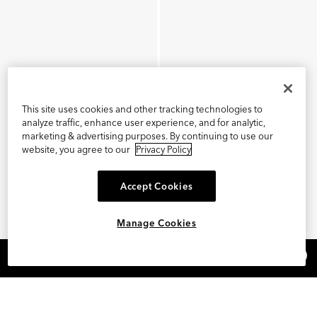
This site uses cookies and other tracking technologies to
analyze traffic, enhance user experience, and for analytic,
marketing & advertising purposes. By continuing to use our
website, you agree to our
Privacy Policy
Accept Cookies
Manage Cookies
×
REFER AND EARN $15