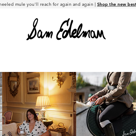
heeled mule you'll reach for again and again |
Shop the new best 