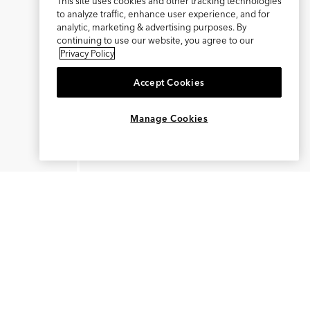
This site uses cookies and other tracking technologies
to analyze traffic, enhance user experience, and for
analytic, marketing & advertising purposes. By
continuing to use our website, you agree to our
Privacy Policy
Accept Cookies
×
REFER AND EARN $15
Manage Cookies