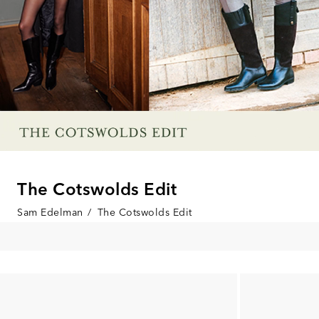
The Cotswolds Edit
Sam Edelman
/
The Cotswolds Edit