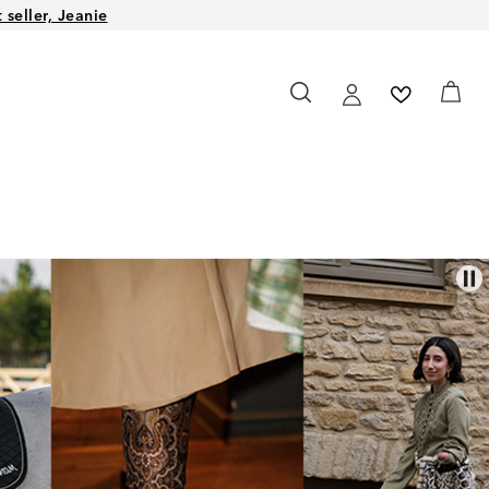
seller, Jeanie