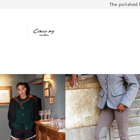
The polished 