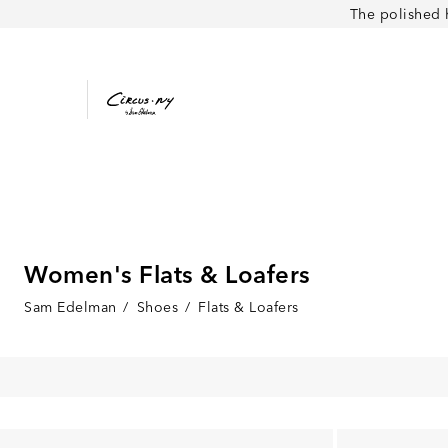
The polished 
Women's Flats & Loafers
Sam Edelman
/
Shoes
/
Flats & Loafers