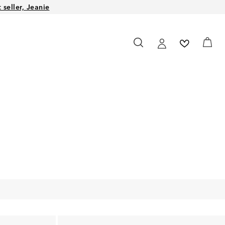
seller, Jeanie