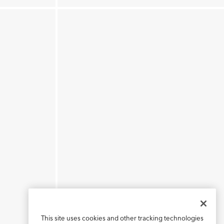
This site uses cookies and other tracking technologies