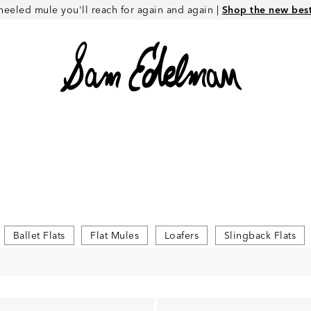
heeled mule you'll reach for again and again |
Shop the new best 
Ballet Flats
Flat Mules
Loafers
Slingback Flats