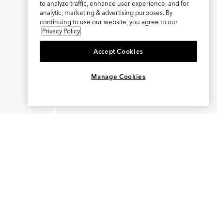
to analyze traffic, enhance user experience, and for
analytic, marketing & advertising purposes. By
continuing to use our website, you agree to our
Privacy Policy
Accept Cookies
×
REFER AND EARN $15
Manage Cookies