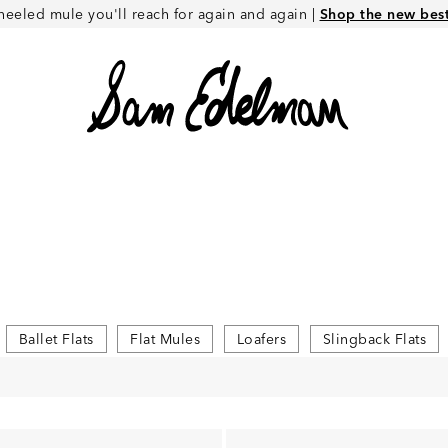
heeled mule you'll reach for again and again |
Shop the new best 
Ballet Flats
Flat Mules
Loafers
Slingback Flats