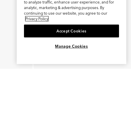
to analyze traffic, enhance user experience, and for
analytic, marketing & advertising purposes. By
continuing to use our website, you agree to our
Privacy Policy
Accept Cookies
×
REFER AND EARN $15
Manage Cookies