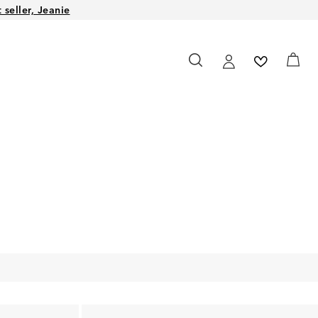
seller, Jeanie