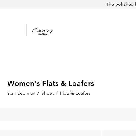
The polished 
Women's Flats & Loafers
Sam Edelman
/
Shoes
/
Flats & Loafers