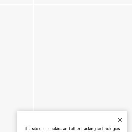
This site uses cookies and other tracking technologies