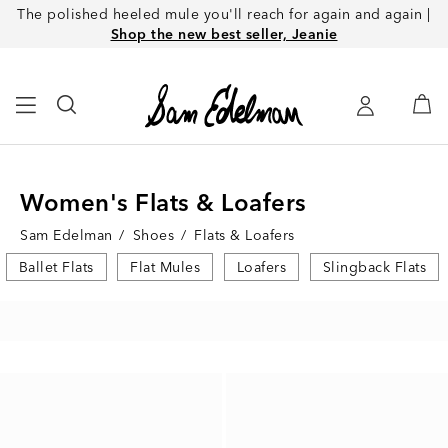
The polished heeled mule you'll reach for again and again |
Shop the new best seller, Jeanie
Women's Flats & Loafers
Sam Edelman
/
Shoes
/
Flats & Loafers
Ballet Flats
Flat Mules
Loafers
Slingback Flats