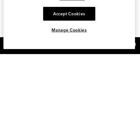
Accept Cookies
Manage Cookies
×
REFER AND EARN $15