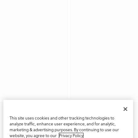
This site uses cookies and other tracking technologies to
analyze traffic, enhance user experience, and for analytic,
marketing & advertising purposes. By continuing to use our
website, you agree to our
Privacy Policy