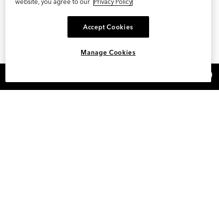
website, you agree to our
Privacy Policy
Accept Cookies
Manage Cookies
×
REFER AND EARN $15