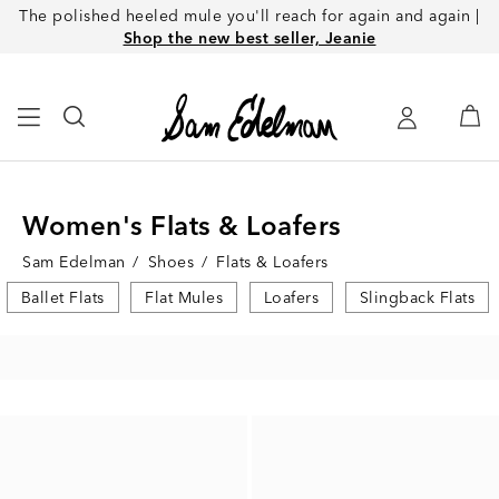
The polished heeled mule you'll reach for again and again |
Shop the new best seller, Jeanie
Women's Flats & Loafers
Sam Edelman
/
Shoes
/
Flats & Loafers
Ballet Flats
Flat Mules
Loafers
Slingback Flats