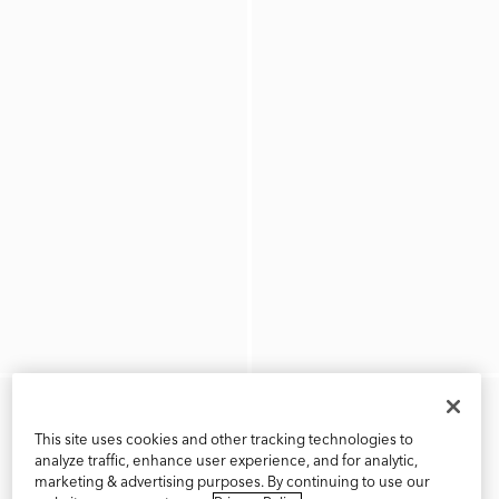
This site uses cookies and other tracking technologies to
analyze traffic, enhance user experience, and for analytic,
marketing & advertising purposes. By continuing to use our