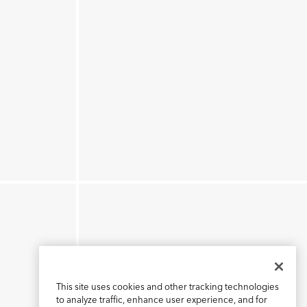
This site uses cookies and other tracking technologies
to analyze traffic, enhance user experience, and for