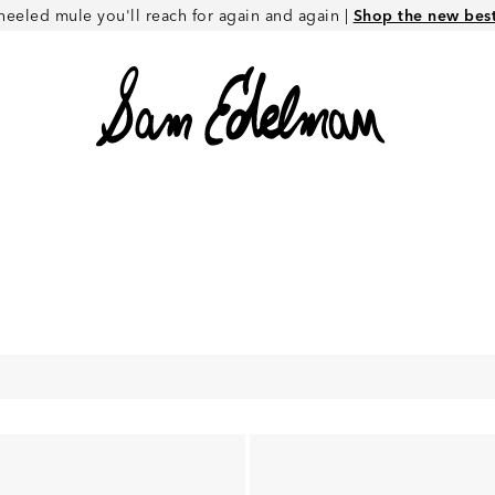
heeled mule you'll reach for again and again |
Shop the new best 