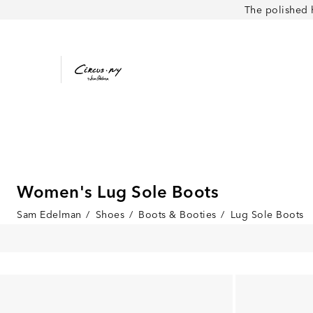
The polished 
Women's Lug Sole Boots
Sam Edelman
/
Shoes
/
Boots & Booties
/
Lug Sole Boots