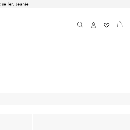
seller, Jeanie