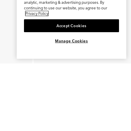
analytic, marketing & advertising purposes. By
continuing to use our website, you agree to our
Privacy Policy
Accept Cookies
×
REFER AND EARN $15
Manage Cookies