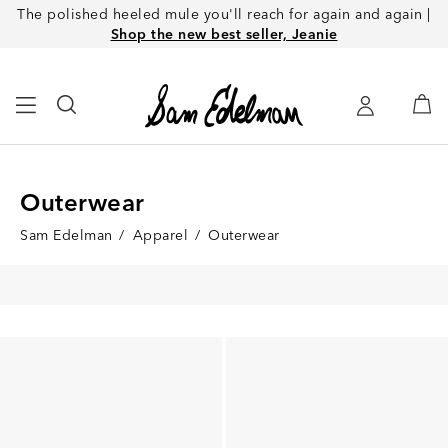
The polished heeled mule you'll reach for again and again |
Shop the new best seller, Jeanie
Outerwear
Sam Edelman
/
Apparel
/
Outerwear