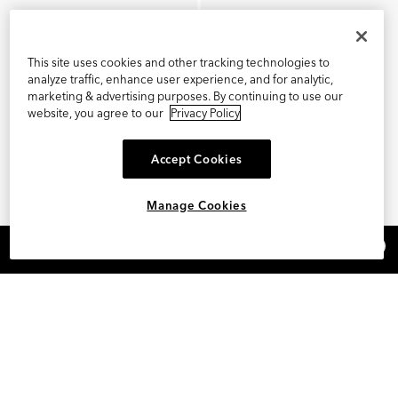
This site uses cookies and other tracking technologies to
analyze traffic, enhance user experience, and for analytic,
marketing & advertising purposes. By continuing to use our
website, you agree to our
Privacy Policy
Accept Cookies
Manage Cookies
×
REFER AND EARN $15