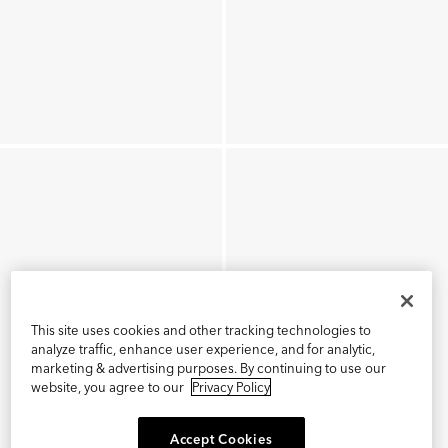
This site uses cookies and other tracking technologies to
analyze traffic, enhance user experience, and for analytic,
marketing & advertising purposes. By continuing to use our
website, you agree to our
Privacy Policy
Accept Cookies