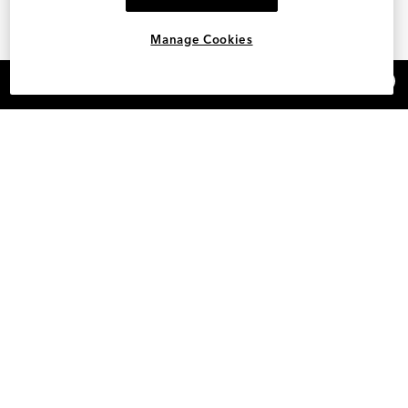
Manage Cookies
×
REFER AND EARN $15
SHOP DESIGNER BELTS FOR WOMEN