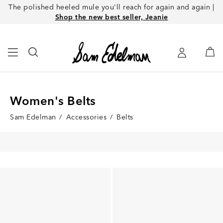
The polished heeled mule you'll reach for again and again |
Shop the new best seller, Jeanie
Women's Belts
Sam Edelman
/
Accessories
/
Belts