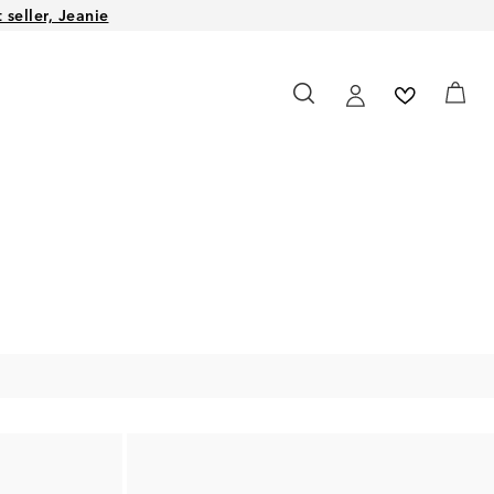
seller, Jeanie