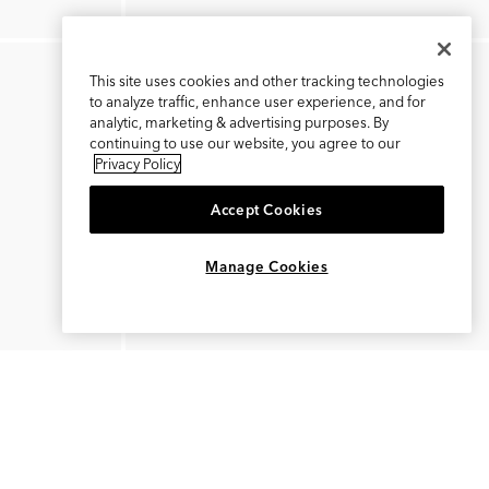
This site uses cookies and other tracking technologies
to analyze traffic, enhance user experience, and for
analytic, marketing & advertising purposes. By
continuing to use our website, you agree to our
Privacy Policy
Accept Cookies
×
REFER AND EARN $15
Manage Cookies