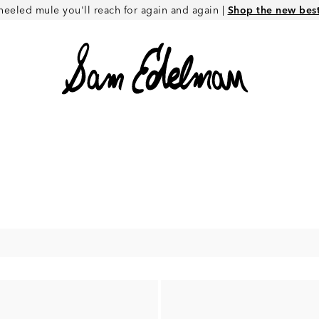
heeled mule you'll reach for again and again |
Shop the new best 