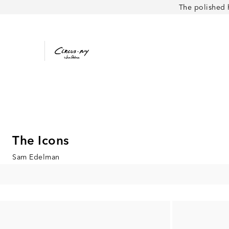
The polished 
The Icons
Sam Edelman