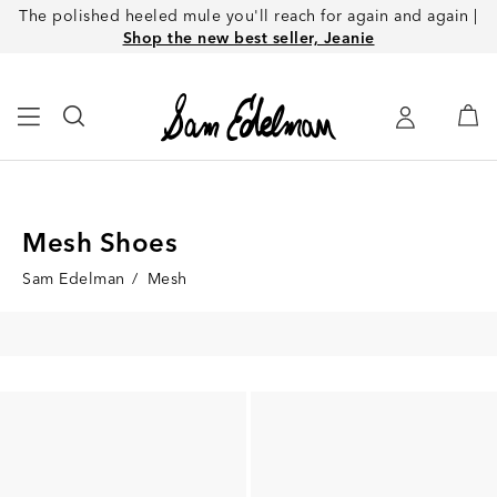
The polished heeled mule you'll reach for again and again |
Shop the new best seller, Jeanie
Mesh Shoes
Sam Edelman
/
Mesh