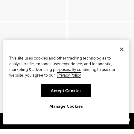
This site uses cookies and other tracking technologies to
analyze traffic, enhance user experience, and for analytic,
marketing & advertising purposes. By continuing to use our
website, you agree to our
Privacy Policy
Accept Cookies
Manage Cookies
×
REFER AND EARN $15