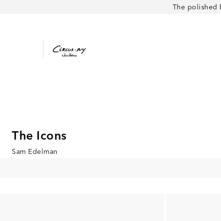
The polished 
The Icons
Sam Edelman