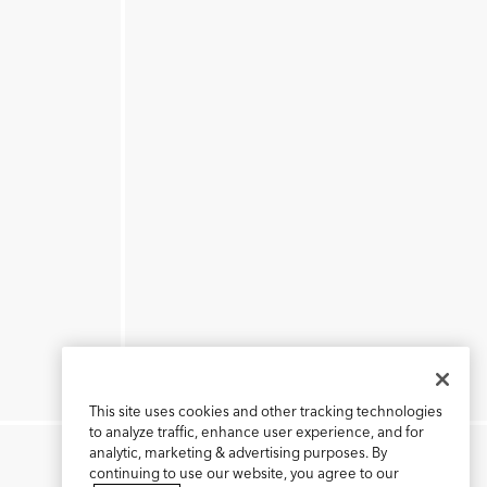
This site uses cookies and other tracking technologies
to analyze traffic, enhance user experience, and for
analytic, marketing & advertising purposes. By
continuing to use our website, you agree to our