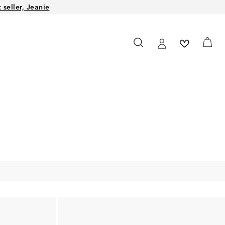
seller, Jeanie