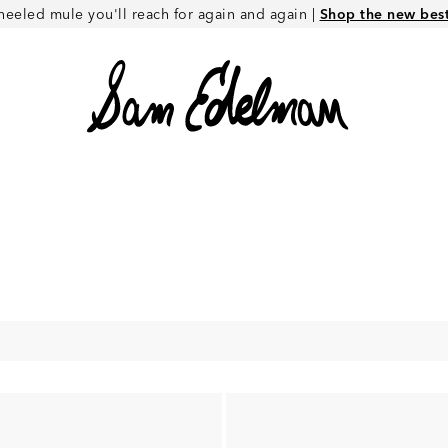
heeled mule you'll reach for again and again |
Shop the new best 