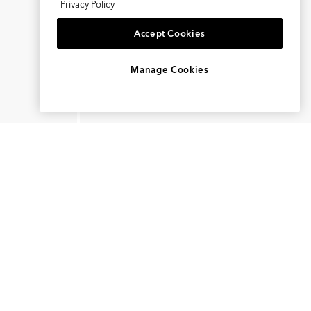
Privacy Policy
Accept Cookies
×
REFER AND EARN $15
Manage Cookies