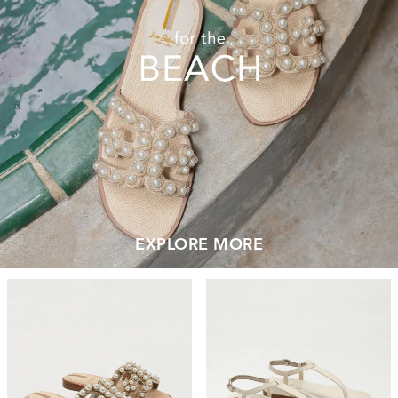
EXPLORE MORE