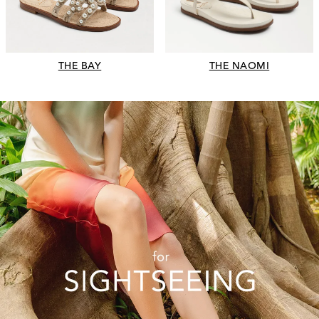
THE BAY
THE NAOMI