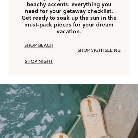
beachy accents: everything you
need for your getaway checklist.
Get ready to soak up the sun in the
must-pack pieces for your dream
vacation.
SHOP BEACH
SHOP SIGHTSEEING
SHOP NIGHT