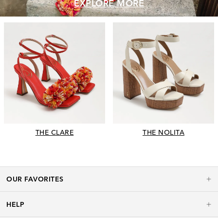
EXPLORE MORE
THE CLARE
THE NOLITA
OUR FAVORITES
HELP