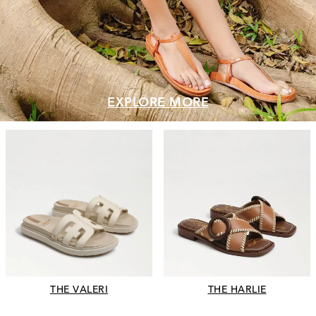
EXPLORE MORE
THE VALERI
THE HARLIE