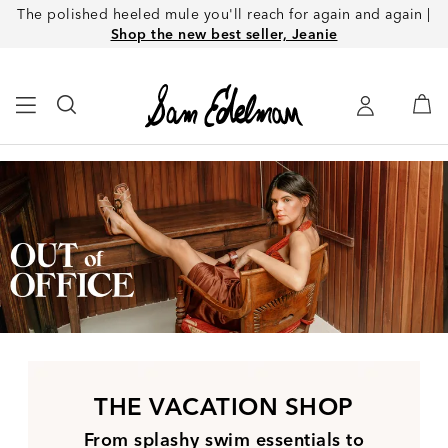
The polished heeled mule you'll reach for again and again |
Shop the new best seller, Jeanie
THE VACATION SHOP
From splashy swim essentials to