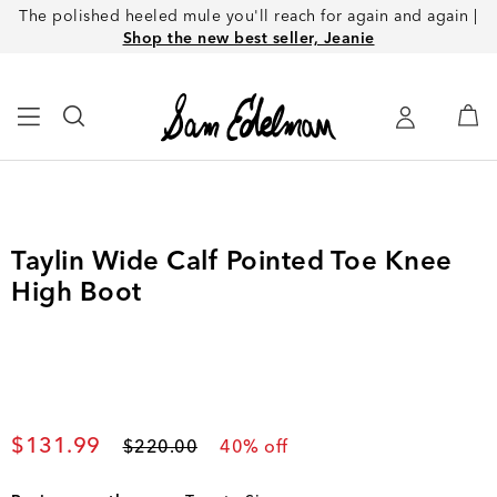
The polished heeled mule you'll reach for again and again |
Shop the new best seller, Jeanie
Taylin Wide Calf Pointed Toe Knee
High Boot
Current price
$131.99
Original price
$220.00
40
% off