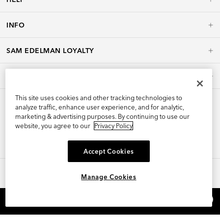
INFO
SAM EDELMAN LOYALTY
POLICIES
This site uses cookies and other tracking technologies to
analyze traffic, enhance user experience, and for analytic,
marketing & advertising purposes. By continuing to use our
website, you agree to our
Privacy Policy
Accept Cookies
Manage Cookies
©2026 Edelman Shoe, Inc. All Rights Reserved.
×
REFER AND EARN $15