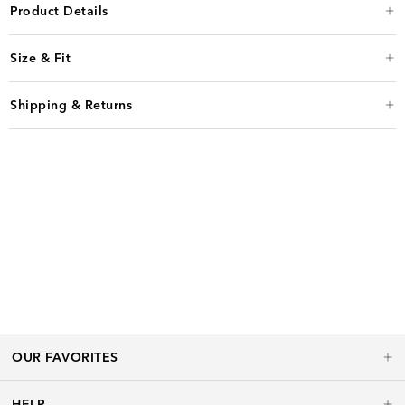
Product Details
Size & Fit
Shipping & Returns
OUR FAVORITES
HELP