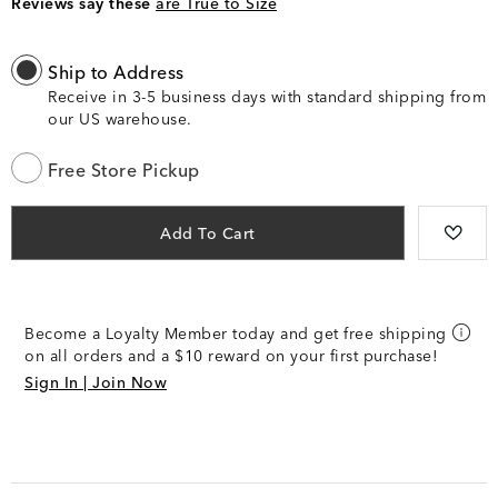
Reviews say these
are True to Size
Ship to Address
Receive in 3-5 business days with standard shipping from
our US warehouse.
Free Store Pickup
Add To Cart
Become a Loyalty Member today and get free shipping
on all orders and a $10 reward on your first purchase!
Sign In | Join Now