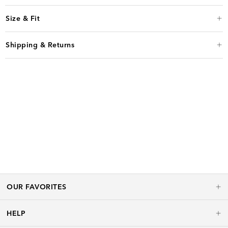
Size & Fit
Shipping & Returns
OUR FAVORITES
HELP