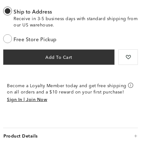
Ship to Address
Receive in 3-5 business days with standard shipping from
our US warehouse.
Free Store Pickup
Add To Cart
Become a Loyalty Member today and get free shipping
on all orders and a $10 reward on your first purchase!
Sign In | Join Now
Product Details