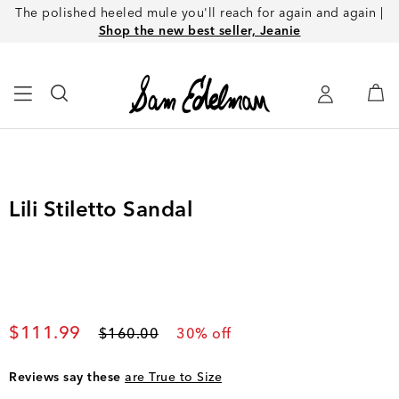
The polished heeled mule you'll reach for again and again |
Shop the new best seller, Jeanie
Lili Stiletto Sandal
Current price
$111.99
Original price
$160.00
30
% off
Reviews say these
are True to Size