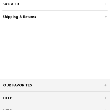
Size & Fit
Shipping & Returns
OUR FAVORITES
HELP