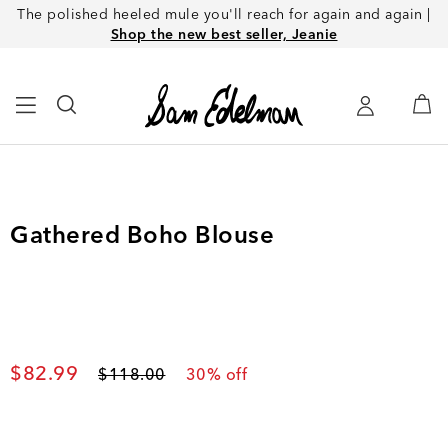
The polished heeled mule you'll reach for again and again |
Shop the new best seller, Jeanie
Gathered Boho Blouse
Current price
$82.99
Original price
$118.00
30
% off