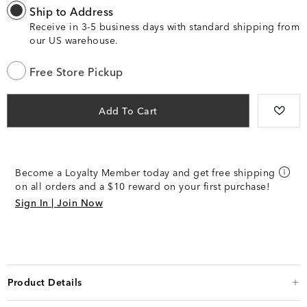
Ship to Address
Receive in 3-5 business days with standard shipping from
our US warehouse.
Free Store Pickup
Add To Cart
Become a Loyalty Member today and get free shipping
on all orders and a $10 reward on your first purchase!
Sign In | Join Now
Product Details