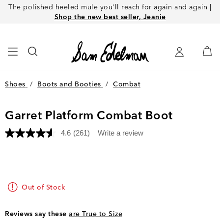
The polished heeled mule you'll reach for again and again |
Shop the new best seller, Jeanie
Shoes
/
Boots and Booties
/
Combat
Garret Platform Combat Boot
4.6
(261)
Write a review
Read
261
Reviews.
Same
page
link.
Out of Stock
Reviews say these
are True to Size