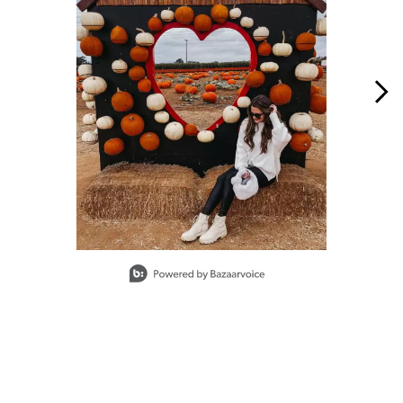
Slidepanel 1 of 5, Showing items 1 to 1 of 5.