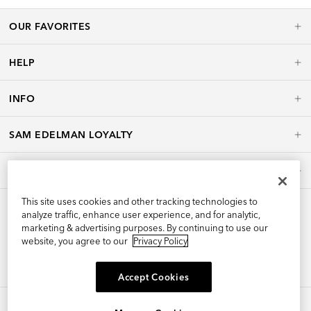
OUR FAVORITES
HELP
INFO
SAM EDELMAN LOYALTY
POLICIES
This site uses cookies and other tracking technologies to
analyze traffic, enhance user experience, and for analytic,
marketing & advertising purposes. By continuing to use our
website, you agree to our
Privacy Policy
Accept Cookies