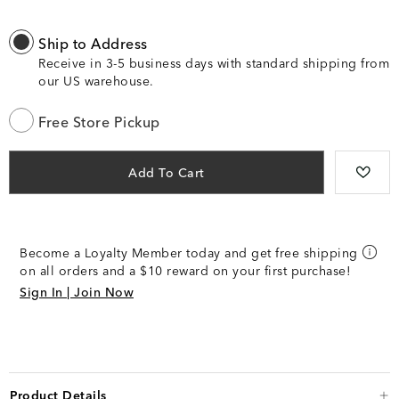
Ship to Address
Receive in 3-5 business days with standard shipping from
our US warehouse.
Free Store Pickup
Add To Cart
Become a Loyalty Member today and get free shipping
on all orders and a $10 reward on your first purchase!
Sign In | Join Now
Product Details