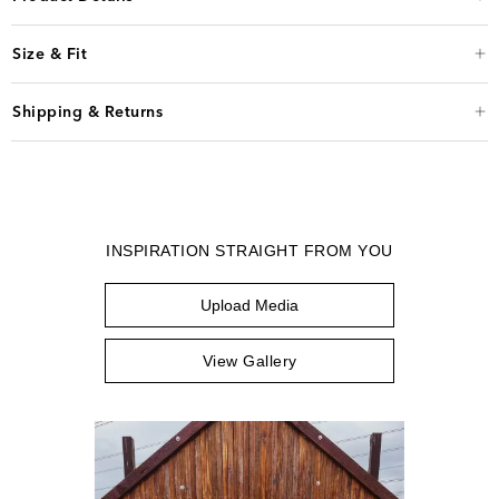
Size & Fit
Shipping & Returns
INSPIRATION STRAIGHT FROM YOU
Upload Media
View Gallery
Media Carousel
Carousel with product photos. Use the previous and next buttons