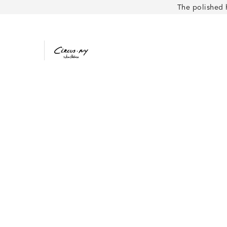
The polished 