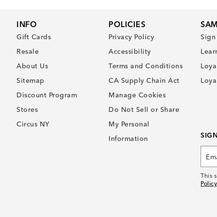
INFO
POLICIES
SAM
Gift Cards
Privacy Policy
Sign
Resale
Accessibility
Lear
About Us
Terms and Conditions
Loya
Sitemap
CA Supply Chain Act
Loya
Discount Program
Manage Cookies
Stores
Do Not Sell or Share
Circus NY
My Personal
SIG
Information
This 
Policy