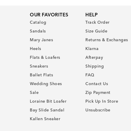
OUR FAVORITES
HELP
Catalog
Track Order
Sandals
Size Guide
Mary Janes
Returns & Exchanges
Heels
Klarna
Flats & Loafers
Afterpay
Sneakers
Shipping
Ballet Flats
FAQ
Wedding Shoes
Contact Us
Sale
Zip Payment
Loraine Bit Loafer
Pick Up In Store
Bay Slide Sandal
Unsubscribe
Kallen Sneaker