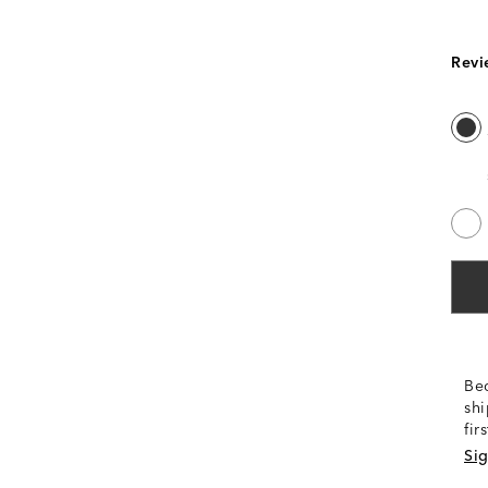
Revi
Be
shi
fir
Sig