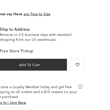
ews say these
are True to Size
Ship to Address
Receive in 3-5 business days with standard
shipping from our US warehouse.
Free Store Pickup
Add To Cart
come a Loyalty Member today and get free
pping on all orders and a $10 reward on your
st purchase!
n In | Join Now