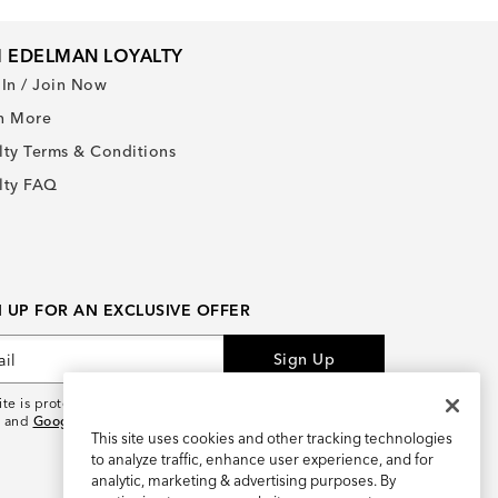
 EDELMAN LOYALTY
 In / Join Now
n More
lty Terms & Conditions
lty FAQ
N UP FOR AN EXCLUSIVE OFFER
Sign Up
site is protected by reCAPTCHA and the
Google Privacy
and
Google Terms of Service
apply.
This site uses cookies and other tracking technologies
to analyze traffic, enhance user experience, and for
analytic, marketing & advertising purposes. By