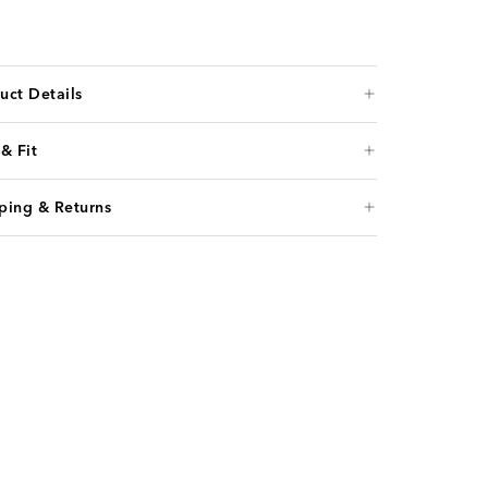
uct Details
 & Fit
ping & Returns