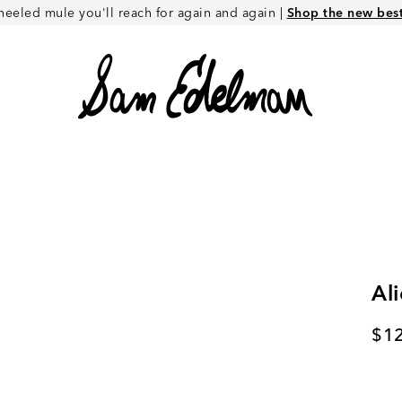
heeled mule you'll reach for again and again |
Shop the new best 
Ali
Cur
$1