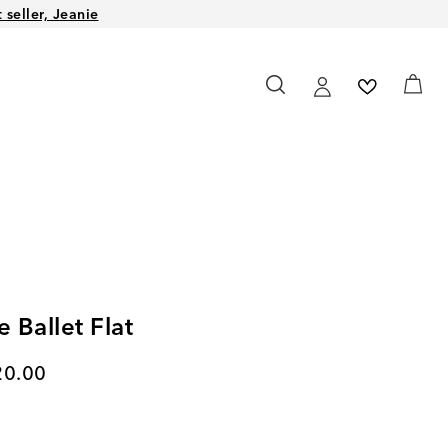
seller, Jeanie
e Ballet Flat
rent price
20.00