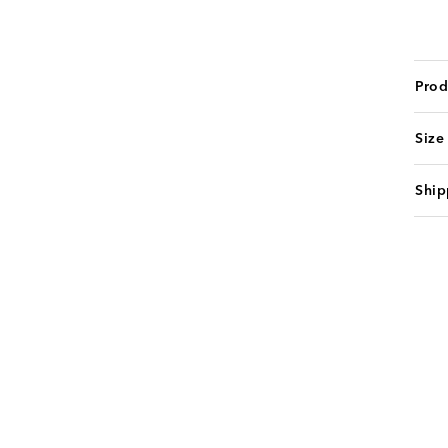
Prod
Size
Ship