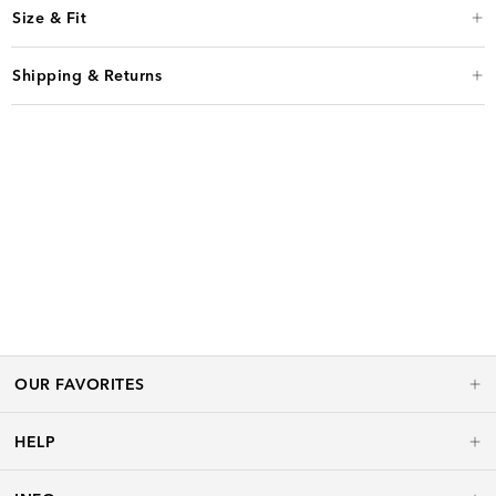
Size & Fit
Shipping & Returns
OUR FAVORITES
HELP