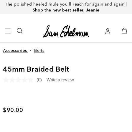
The polished heeled mule you'll reach for again and again |
Shop the new best seller, Jeanie
Accessories
/
Belts
45mm Braided Belt
(0)
Write a review
No
rating
value.
Same
page
link.
Current price
$90.00