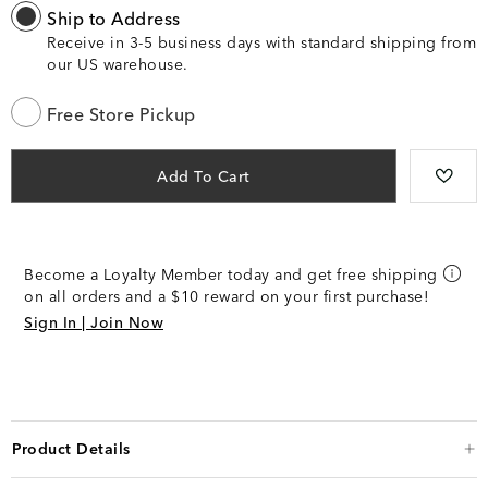
Ship to Address
Receive in 3-5 business days with standard shipping from
our US warehouse.
Free Store Pickup
Add To Cart
Become a Loyalty Member today and get free shipping
on all orders and a $10 reward on your first purchase!
Sign In | Join Now
Product Details