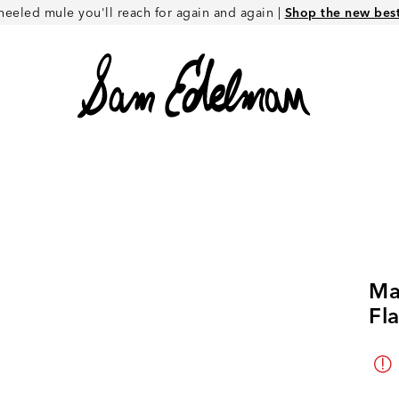
heeled mule you'll reach for again and again |
Shop the new best 
Ma
Fla