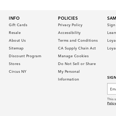
INFO
POLICIES
SAM
Gift Cards
Privacy Policy
Sign
Resale
Accessibility
Lear
About Us
Terms and Conditions
Loya
Sitemap
CA Supply Chain Act
Loya
Discount Program
Manage Cookies
Stores
Do Not Sell or Share
Circus NY
My Personal
SIG
Information
This 
Policy