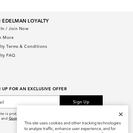
 EDELMAN LOYALTY
 In / Join Now
n More
lty Terms & Conditions
lty FAQ
N UP FOR AN EXCLUSIVE OFFER
Sign Up
site is protected by reCAPTCHA and the
Google Privacy
and
Google Terms of Service
apply.
This site uses cookies and other tracking technologies
to analyze traffic, enhance user experience, and for