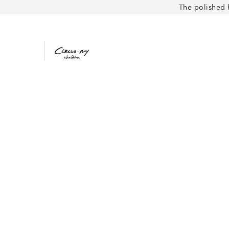
The polished 