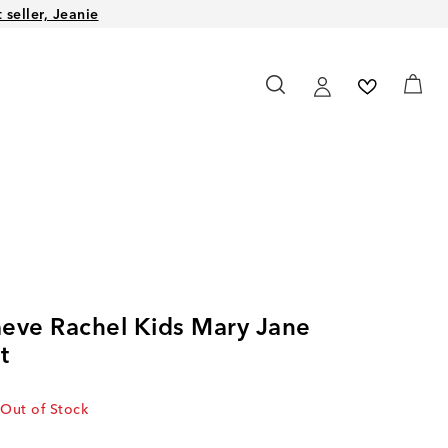
seller, Jeanie
eve Rachel Kids Mary Jane
t
Out of Stock