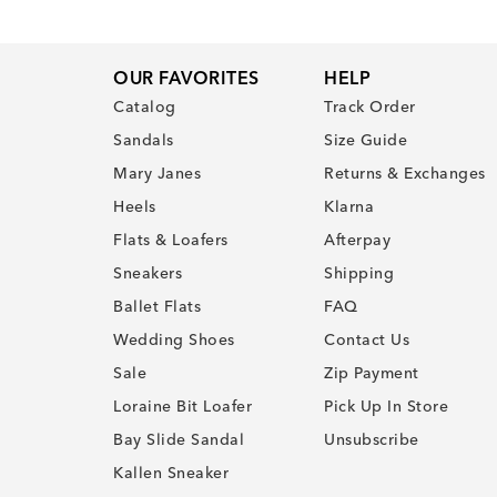
OUR FAVORITES
HELP
Catalog
Track Order
Sandals
Size Guide
Mary Janes
Returns & Exchanges
Heels
Klarna
Flats & Loafers
Afterpay
Sneakers
Shipping
Ballet Flats
FAQ
Wedding Shoes
Contact Us
Sale
Zip Payment
Loraine Bit Loafer
Pick Up In Store
Bay Slide Sandal
Unsubscribe
Kallen Sneaker