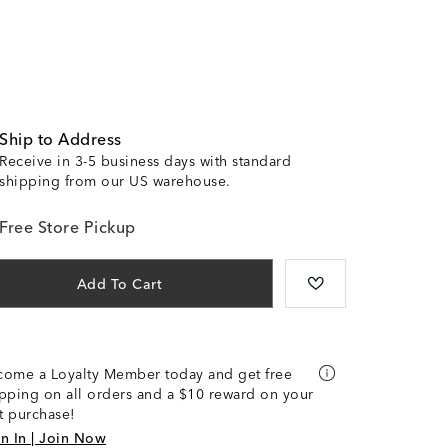
Ship to Address
Receive in 3-5 business days with standard
shipping from our US warehouse.
Free Store Pickup
Add To Cart
come a Loyalty Member today and get free
pping on all orders and a $10 reward on your
st purchase!
n In | Join Now