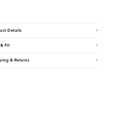
uct Details
 & Fit
ping & Returns