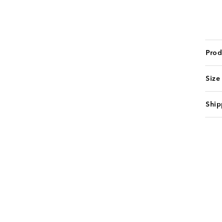
Prod
Size
Ship