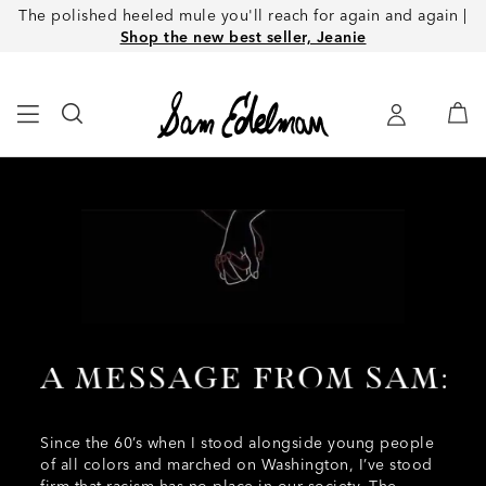
The polished heeled mule you'll reach for again and again |
Shop the new best seller, Jeanie
Since the 60’s when I stood alongside young people
of all colors and marched on Washington, I’ve stood
firm that racism has no place in our society. The