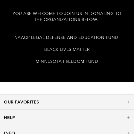
YOU ARE WELCOME TO JOIN US IN DONATING TO
THE ORGANIZATIONS BELOW:
NAACP LEGAL DEFENSE AND EDUCATION FUND
BLACK LIVES MATTER
MINNESOTA FREEDOM FUND
OUR FAVORITES
HELP
INFO