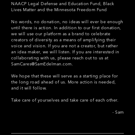
NAACP Legal Defense and Education Fund, Black
Lives Matter and the Minnesota Freedom Fund
No words, no donation, no ideas will ever be enough
until there is action. In addition to our first donation,
we will use our platform as a brand to celebrate
creators of diversity as a means of amplifying their
voice and vision. If you are not a creator, but rather
an idea maker, we will listen. If you are interested in
collaborating with us, please reach out to us at
SamCares@SamEdelman.com
.
We hope that these will serve as a starting place for
the long road ahead of us. More action is needed,
and it will follow.
Take care of yourselves and take care of each other.
- Sam