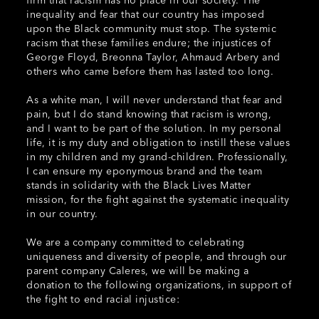
inequality and fear that our country has imposed
upon the Black community must stop. The systemic
racism that these families endure; the injustices of
George Floyd, Breonna Taylor, Ahmaud Arbery and
others who came before them has lasted too long.
As a white man, I will never understand that fear and
pain, but I do stand knowing that racism is wrong,
and I want to be part of the solution. In my personal
life, it is my duty and obligation to instill these values
in my children and my grand-children. Professionally,
I can ensure my eponymous brand and the team
stands in solidarity with the Black Lives Matter
mission, for the fight against the systematic inequality
in our country.
We are a company committed to celebrating
uniqueness and diversity of people, and through our
parent company Caleres, we will be making a
donation to the following organizations, in support of
the fight to end racial injustice: