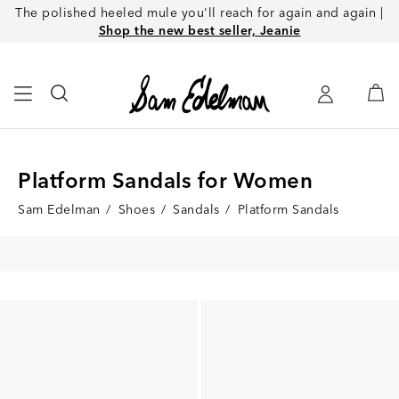
The polished heeled mule you'll reach for again and again |
Shop the new best seller, Jeanie
Platform Sandals for Women
Sam Edelman
/
Shoes
/
Sandals
/
Platform Sandals