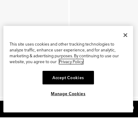
This site uses cookies and other tracking technologies to
analyze traffic, enhance user experience, and for analytic,
marketing & advertising purposes. By continuing to use our
website, you agree to our
Privacy Policy
Accept Cookies
Manage Cookies
×
REFER AND EARN $15