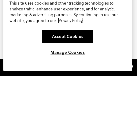
This site uses cookies and other tracking technologies to
analyze traffic, enhance user experience, and for analytic,
marketing & advertising purposes. By continuing to use our
website, you agree to our
Privacy Policy
Accept Cookies
Manage Cookies
×
REFER AND EARN $15