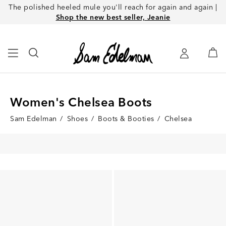
The polished heeled mule you'll reach for again and again |
Shop the new best seller, Jeanie
Women's Chelsea Boots
Sam Edelman
/
Shoes
/
Boots & Booties
/
Chelsea