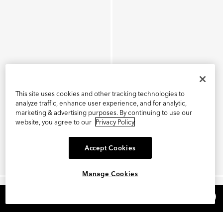
This site uses cookies and other tracking technologies to
analyze traffic, enhance user experience, and for analytic,
marketing & advertising purposes. By continuing to use our
website, you agree to our
Privacy Policy
Accept Cookies
Manage Cookies
×
REFER AND EARN $15