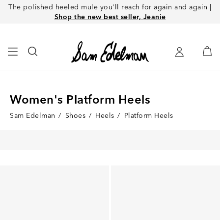
The polished heeled mule you'll reach for again and again |
Shop the new best seller, Jeanie
Women's Platform Heels
Sam Edelman
/
Shoes
/
Heels
/
Platform Heels