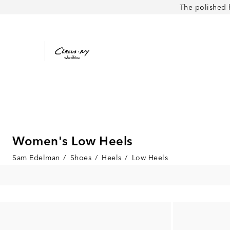
The polished 
Women's Low Heels
Sam Edelman
/
Shoes
/
Heels
/
Low Heels