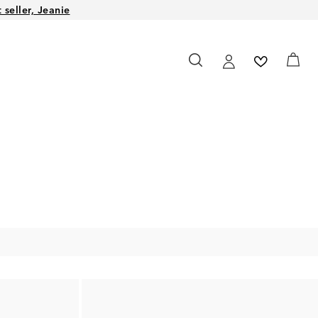
seller, Jeanie