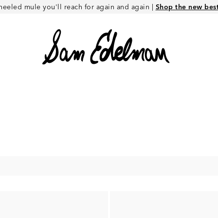
heeled mule you'll reach for again and again |
Shop the new best 