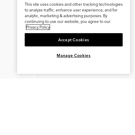
This site uses cookies and other tracking technologies
to analyze traffic, enhance user experience, and for
analytic, marketing & advertising purposes. By
continuing to use our website, you agree to our
Privacy Policy
Accept Cookies
×
REFER AND EARN $15
Manage Cookies