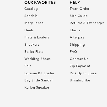
OUR FAVORITES
HELP
Catalog
Track Order
Sandals
Size Guide
Mary Janes
Returns & Exchanges
Heels
Klarna
Flats & Loafers
Afterpay
Sneakers
Shipping
Ballet Flats
FAQ
Wedding Shoes
Contact Us
Sale
Zip Payment
Loraine Bit Loafer
Pick Up In Store
Bay Slide Sandal
Unsubscribe
Kallen Sneaker