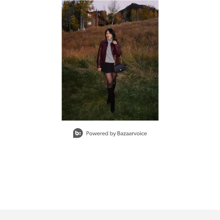
d next buttons to navigate.