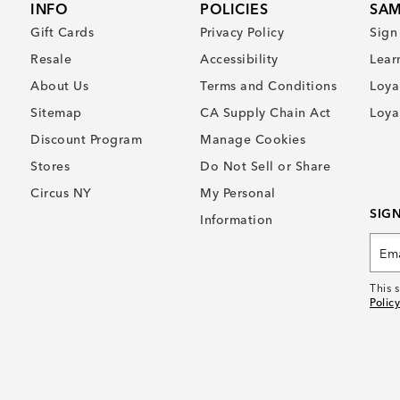
INFO
POLICIES
SAM
Gift Cards
Privacy Policy
Sign
Resale
Accessibility
Lear
About Us
Terms and Conditions
Loya
Sitemap
CA Supply Chain Act
Loya
Discount Program
Manage Cookies
Stores
Do Not Sell or Share
Circus NY
My Personal
SIG
Information
This 
Policy