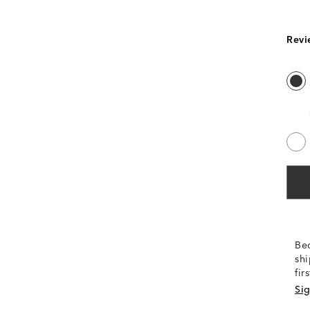
Revi
Be
shi
fir
Sig