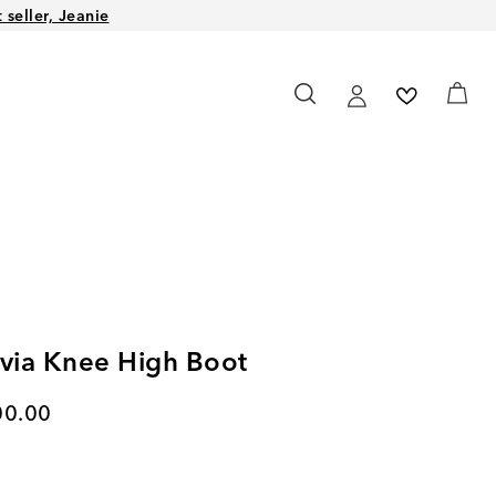
seller, Jeanie
lvia Knee High Boot
rent price
00.00