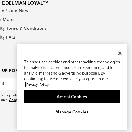
 EDELMAN LOYALTY
 In / Join Now
n More
lty Terms & Conditions
lty FAQ
This site uses cookies and other tracking technologies
to analyze traffic, enhance user experience, and for
N UP FOR AN EXCLUSIVE OFFER
analytic, marketing & advertising purposes. By
continuing to use our website, you agree to our
Sign Up
Privacy Policy
site is protected by reCAPTCHA and the
Google Privacy
Accept Cookies
and
Google Terms of Service
apply.
×
REFER AND EARN $15
Manage Cookies