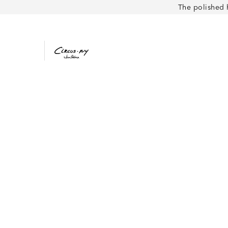
The polished 