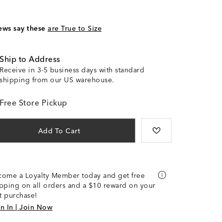
ews say these
are True to Size
Ship to Address
Receive in 3-5 business days with standard
shipping from our US warehouse.
Free Store Pickup
Add To Cart
come a Loyalty Member today and get free
pping on all orders and a $10 reward on your
st purchase!
n In | Join Now