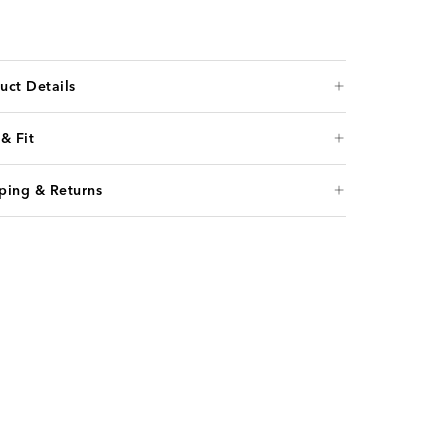
uct Details
 & Fit
ping & Returns