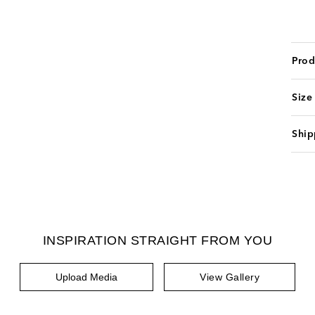
Prod
Size
Ship
INSPIRATION STRAIGHT FROM YOU
Upload Media
View Gallery