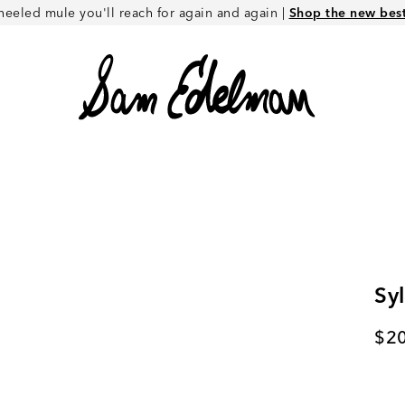
heeled mule you'll reach for again and again |
Shop the new best 
Sy
Cur
$2