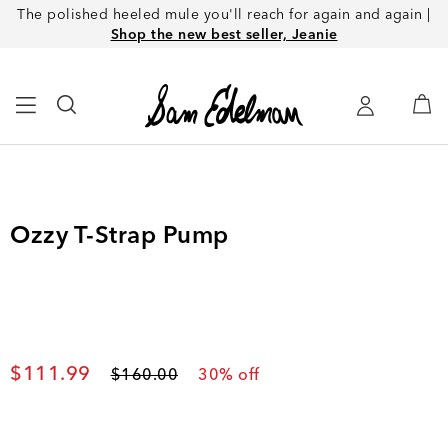
The polished heeled mule you'll reach for again and again |
Shop the new best seller, Jeanie
Ozzy T-Strap Pump
Current price
$111.99
Original price
$160.00
30
% off