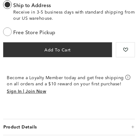
Ship to Address
Receive in 3-5 business days with standard shipping from
our US warehouse.
Free Store Pickup
Add To Cart
Become a Loyalty Member today and get free shipping
on all orders and a $10 reward on your first purchase!
Sign In | Join Now
Product Details