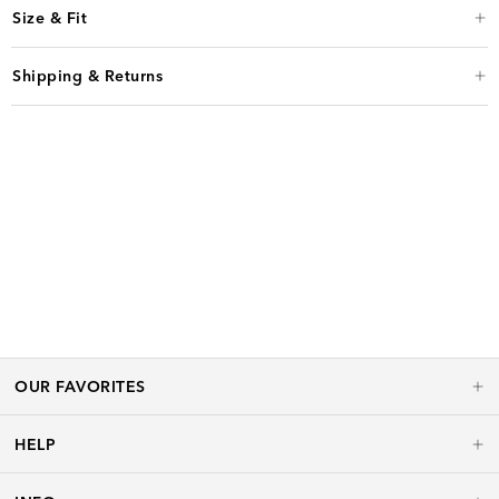
Size & Fit
Shipping & Returns
OUR FAVORITES
HELP