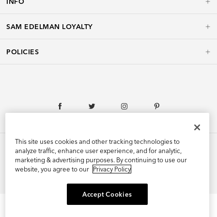
INFO
SAM EDELMAN LOYALTY
POLICIES
This site uses cookies and other tracking technologies to
analyze traffic, enhance user experience, and for analytic,
marketing & advertising purposes. By continuing to use our
©2026 Edelman Shoe, Inc. All Rights Reserved.
website, you agree to our
Privacy Policy
Accept Cookies