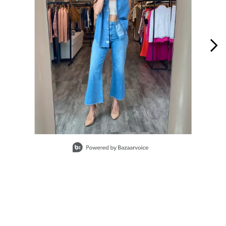
Slidepanel 1 of 15, Showing items 1 to 1 of 15.