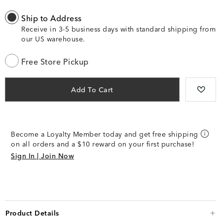
Ship to Address
Receive in 3-5 business days with standard shipping from
our US warehouse.
Free Store Pickup
Add To Cart
Become a Loyalty Member today and get free shipping
on all orders and a $10 reward on your first purchase!
Sign In | Join Now
Product Details