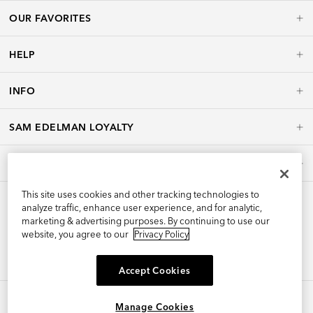
OUR FAVORITES
HELP
INFO
SAM EDELMAN LOYALTY
POLICIES
This site uses cookies and other tracking technologies to
analyze traffic, enhance user experience, and for analytic,
marketing & advertising purposes. By continuing to use our
website, you agree to our
Privacy Policy
Accept Cookies
Manage Cookies