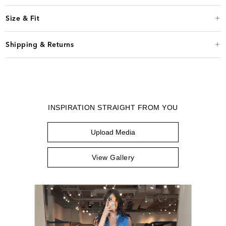
Size & Fit
Shipping & Returns
INSPIRATION STRAIGHT FROM YOU
Upload Media
View Gallery
Media Carousel
Carousel with product photos. Use the previous and next buttons