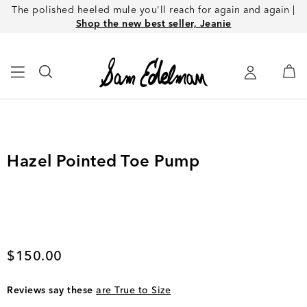
The polished heeled mule you'll reach for again and again |
Shop the new best seller, Jeanie
Hazel Pointed Toe Pump
Current price
$150.00
Reviews say these
are True to Size